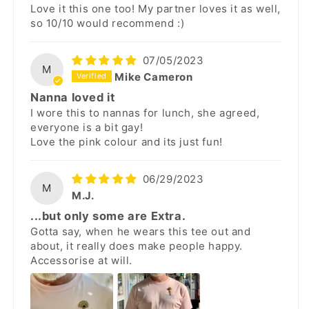
Love it this one too! My partner loves it as well,
so 10/10 would recommend :)
07/05/2023
M
Mike Cameron
Nanna loved it
I wore this to nannas for lunch, she agreed,
everyone is a bit gay!
Love the pink colour and its just fun!
06/29/2023
M
M.J.
...but only some are Extra.
Gotta say, when he wears this tee out and
about, it really does make people happy.
Accessorise at will.