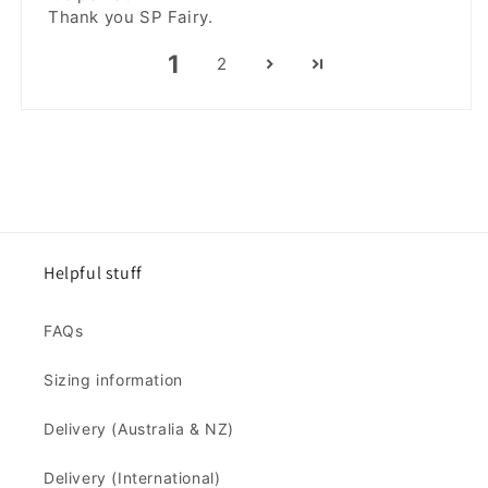
Thank you SP Fairy.
1
2
Helpful stuff
FAQs
Sizing information
Delivery (Australia & NZ)
Delivery (International)