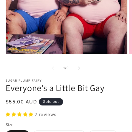
Open
O
media
m
1
2
of
1
/
9
in
in
modal
m
SUGAR PLUMP FAIRY
Everyone's a Little Bit Gay
Regular
$55.00 AUD
Sold out
price
7 reviews
Size