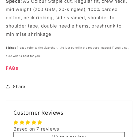
Specs:
AS Colour Staple cut.
Regular fit, crew neck,
mid weight (200 GSM, 20-singles), 100% carded
cotton, neck ribbing, side seamed, shoulder to
shoulder tape, double needle hems, preshrunk to
minimise shrinkage
Sizing:
Please refer to the size chart (the last panel in the product images) if you're not
sure what's best for you.
FAQs
Share
Customer Reviews
Based on 7 reviews