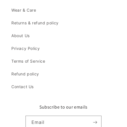
Wear & Care
Returns & refund policy
About Us
Privacy Policy
Terms of Service
Refund policy
Contact Us
Subscribe to our emails
Email