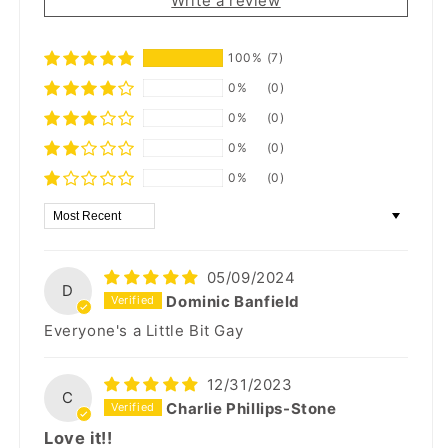
Write a review
100%
(7)
0%
(0)
0%
(0)
0%
(0)
0%
(0)
Sort by
05/09/2024
D
Dominic Banfield
Everyone's a Little Bit Gay
12/31/2023
C
Charlie Phillips-Stone
Love it!!