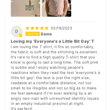
03/19/2023
D
Damo
Loving my 'Everyone's a Little Bit Gay' T
I am loving the T shirt, it fits so comfortably,
the fabric is soft and the stitching is excellent.
It's rare to find a high quality T-shirt that you
know is going to last a long time. The soft pink
is subtle and I enjoy watching people's
reactions when they read the text 'everyone's a
little bit gay': the text is just the right size,
readable at a comfortable distance, not too
small to be illegible and not so big as to make
me feel awkward if I'm ever walking by a an
angry neo-nazi with unresolved identity issues
in an empty industrial precinct at night.
It's perfect!