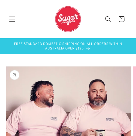
Skip to
content
Cart
FREE STANDARD DOMESTIC SHIPPING ON ALL ORDERS WITHIN
AUSTRALIA OVER $120
Skip to
product
information