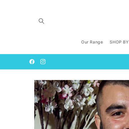
Skip to
content
Our Range
SHOP BY
Facebook
Instagram
Skip to
product
information