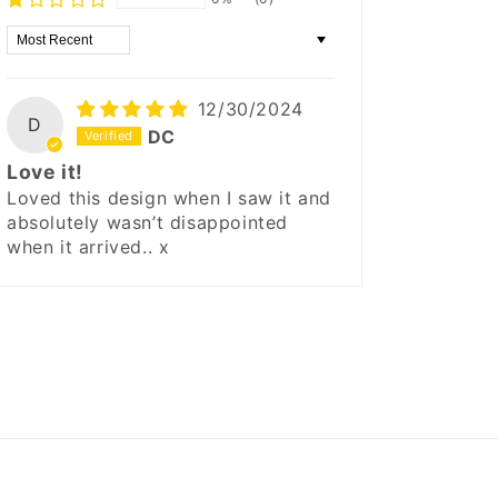
Sort by
12/30/2024
D
DC
Love it!
Loved this design when I saw it and
absolutely wasn’t disappointed
when it arrived.. x