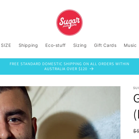
 SIZE
Shipping
Eco-stuff
Sizing
Gift Cards
Music
FREE STANDARD DOMESTIC SHIPPING ON ALL ORDERS WITHIN
AUSTRALIA OVER $120
SU
(
R
$