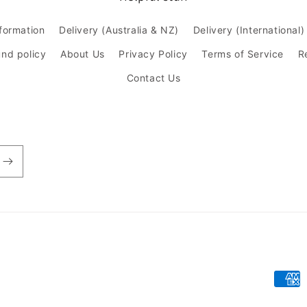
nformation
Delivery (Australia & NZ)
Delivery (International)
und policy
About Us
Privacy Policy
Terms of Service
R
Contact Us
Paym
meth