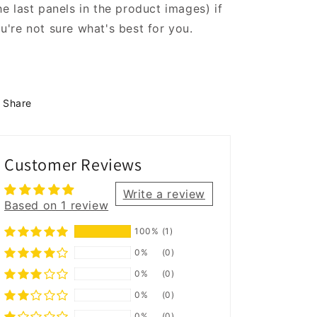
he last panels in the product images) if
u're not sure what's best for you.
Share
Customer Reviews
Write a review
Based on 1 review
100%
(1)
0%
(0)
0%
(0)
0%
(0)
0%
(0)