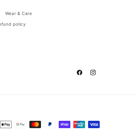
Wear & Care
efund policy
Facebook
Instagram
ent
ods