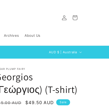
Log
Cart
in
Archives
About Us
C
AUD $ | Australia
o
u
GAR PLUMP FAIRY
n
Georgios
t
Γεώργιος) (T-shirt)
r
y
/
egular
Sale
$49.50 AUD
55.00 AUD
Sale