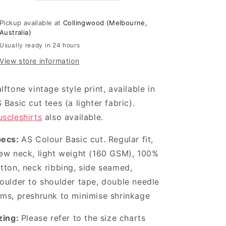
Pickup available at
Collingwood (Melbourne,
Australia)
Usually ready in 24 hours
View store information
lftone vintage style print, available in
 Basic cut tees (a lighter fabric).
scleshirts
also available.
pecs:
AS Colour Basic cut.
Regular fit,
ew neck, light weight (160 GSM), 100%
tton, neck ribbing, side seamed,
oulder to shoulder tape, double needle
ms, preshrunk to minimise shrinkage
zing:
Please refer to the size charts