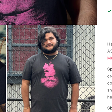
Ha
AS
Mu
S
cr
co
sh
he
Si