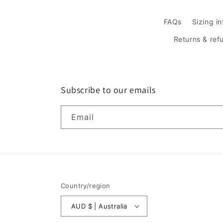
FAQs
Sizing i
Returns & ref
Subscribe to our emails
Email
Country/region
AUD $ | Australia