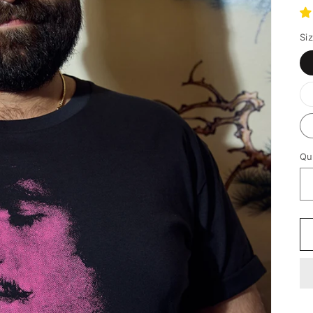
p
Si
Qu